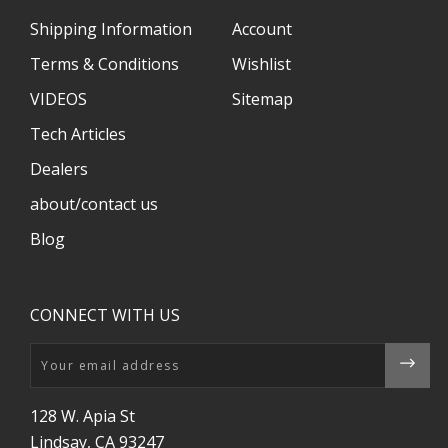
Shipping Information
Account
Terms & Conditions
Wishlist
VIDEOS
Sitemap
Tech Articles
Dealers
about/contact us
Blog
CONNECT WITH US
Email
128 W. Apia St
Lindsay, CA 93247