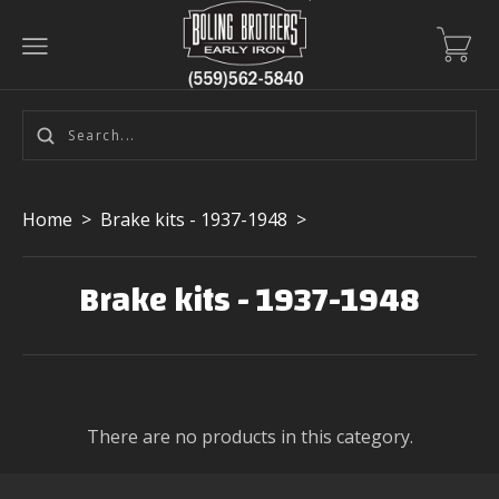
Home
>
Brake kits - 1937-1948
>
Brake kits - 1937-1948
There are no products in this category.