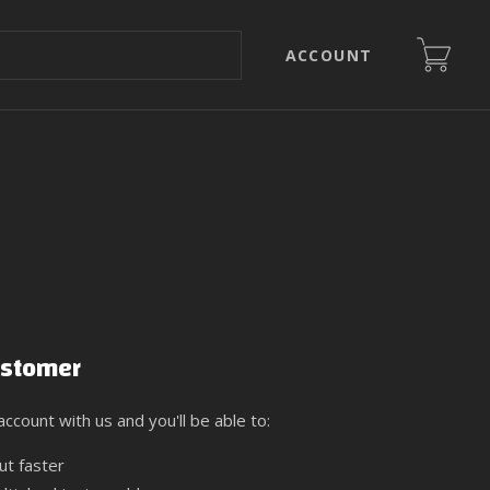
ACCOUNT
stomer
ccount with us and you'll be able to:
ut faster