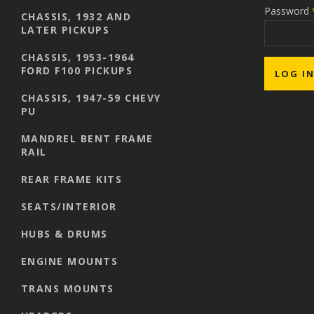
Password
CHASSIS, 1932 AND
LATER PICKUPS
CHASSIS, 1953-1964
FORD F100 PICKUPS
CHASSIS, 1947-59 CHEVY
PU
MANDREL BENT FRAME
RAIL
REAR FRAME KITS
SEATS/INTERIOR
HUBS & DRUMS
ENGINE MOUNTS
TRANS MOUNTS