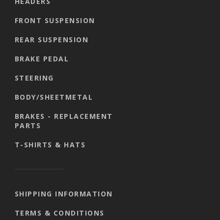
HEADERS
FRONT SUSPENSION
REAR SUSPENSION
BRAKE PEDAL
STEERING
BODY/SHEETMETAL
BRAKES - REPLACEMENT
PARTS
T-SHIRTS & HATS
SHIPPING INFORMATION
TERMS & CONDITIONS