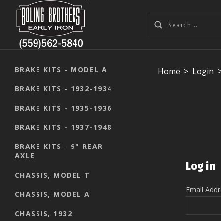
BRAKE KITS - MODEL A
Home
>
Login
BRAKE KITS - 1932-1934
BRAKE KITS - 1935-1936
BRAKE KITS - 1937-1948
BRAKE KITS - 9" REAR
AXLE
Log in
CHASSIS, MODEL T
Email Add
CHASSIS, MODEL A
CHASSIS, 1932