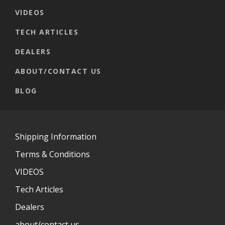
VIDEOS
TECH ARTICLES
DEALERS
ABOUT/CONTACT US
BLOG
Shipping Information
Terms & Conditions
VIDEOS
Tech Articles
Dealers
about/contact us