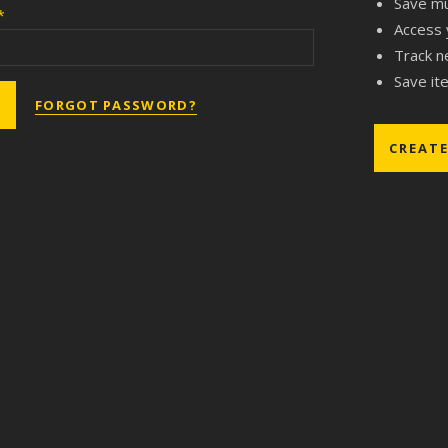
Save mu
*
Access 
Track n
Save ite
FORGOT PASSWORD?
CREAT