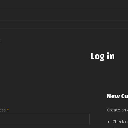
>
Log in
New Cu
Create an a
ress
*
Check o