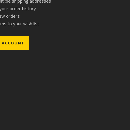
ltiple shipping addresses
your order history
ew orders
ms to your wish list
E ACCOUNT