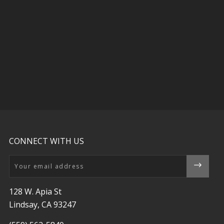
CONNECT WITH US
Email
128 W. Apia St
Lindsay, CA 93247