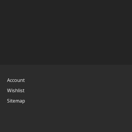
Account
Wishlist
Sitemap