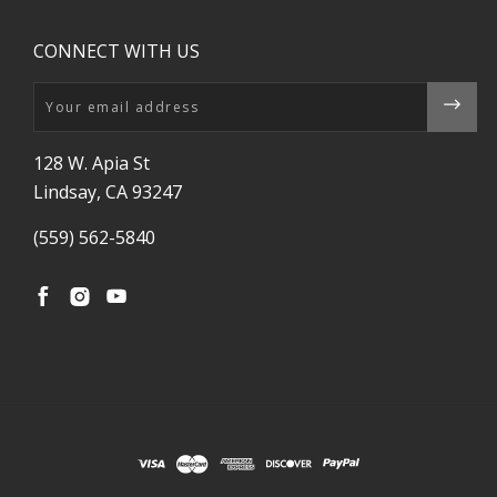
CONNECT WITH US
Email
128 W. Apia St
Lindsay, CA 93247
(559) 562-5840