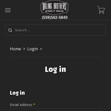
Home
>
Login
>
Log in
Log in
Email Address
*