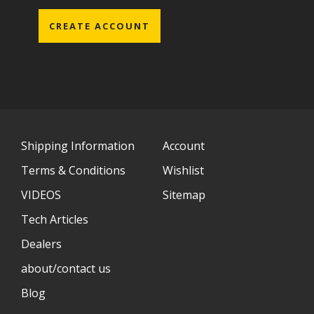
CREATE ACCOUNT
Shipping Information
Account
Terms & Conditions
Wishlist
VIDEOS
Sitemap
Tech Articles
Dealers
about/contact us
Blog