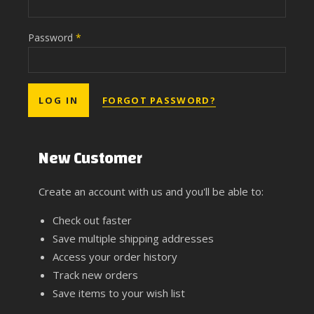
Password
*
FORGOT PASSWORD?
New Customer
Create an account with us and you'll be able to:
Check out faster
Save multiple shipping addresses
Access your order history
Track new orders
Save items to your wish list