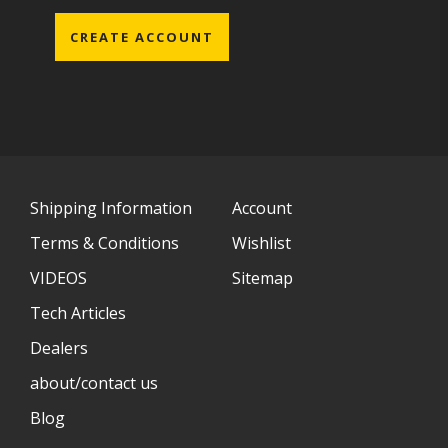
CREATE ACCOUNT
Shipping Information
Account
Terms & Conditions
Wishlist
VIDEOS
Sitemap
Tech Articles
Dealers
about/contact us
Blog