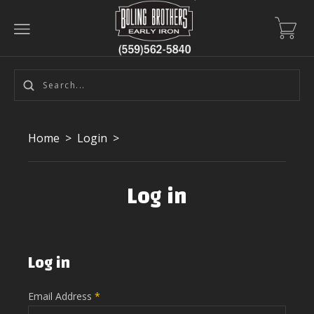
Home
>
Login
>
Log in
Log in
Email Address
*