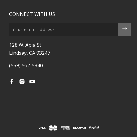
CONNECT WITH US
Email
128 W. Apia St
Lindsay, CA 93247
(559) 562-5840