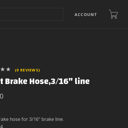
ACCOUNT
(0 REVIEWS)
t Brake Hose,3/16" line
00
rake hose for 3/16" brake line.
4