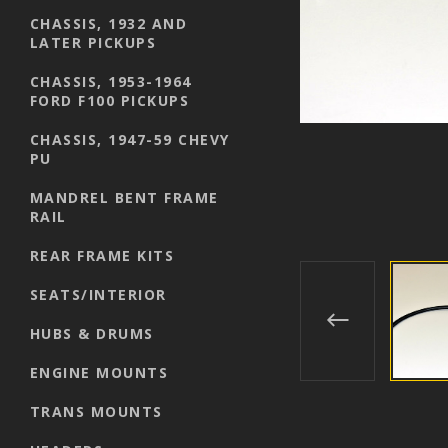
CHASSIS, 1932 AND
LATER PICKUPS
CHASSIS, 1953-1964
FORD F100 PICKUPS
CHASSIS, 1947-59 CHEVY
PU
MANDREL BENT FRAME
RAIL
REAR FRAME KITS
SEATS/INTERIOR
HUBS & DRUMS
ENGINE MOUNTS
TRANS MOUNTS