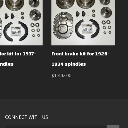
ke kit for 1937-
Front brake kit for 1928-
indles
1934 spindles
$1,442.00
CONNECT WITH US