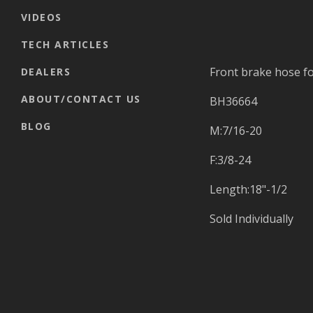
VIDEOS
TECH ARTICLES
Front brake hose fo
DEALERS
ABOUT/CONTACT US
BH36664
BLOG
M:7/16-20
F:3/8-24
Length:18"-1/2
Sold Individually