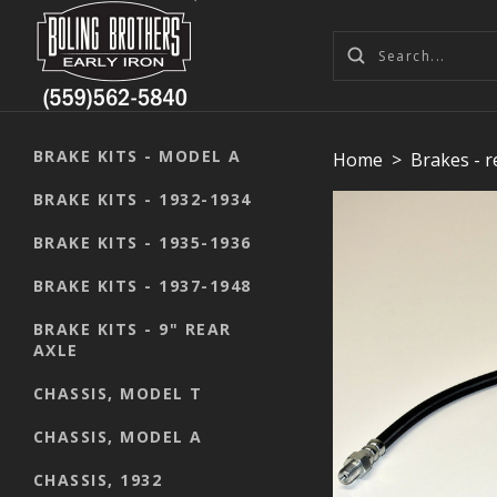
BRAKE KITS - MODEL A
Home
>
Brakes - 
BRAKE KITS - 1932-1934
BRAKE KITS - 1935-1936
BRAKE KITS - 1937-1948
BRAKE KITS - 9" REAR
AXLE
CHASSIS, MODEL T
CHASSIS, MODEL A
CHASSIS, 1932