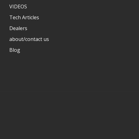
VIDEOS
Tech Articles
Dealers
about/contact us
Blog