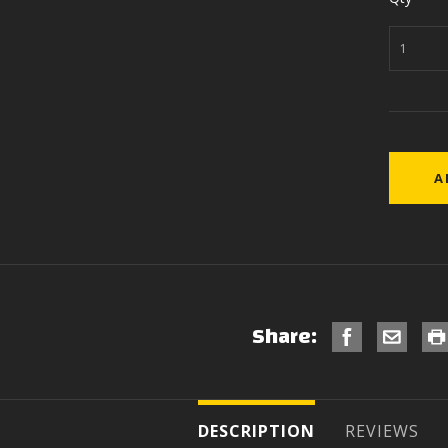
Share:
DESCRIPTION
REVIEWS