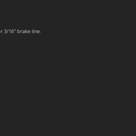
r 3/16" brake line.