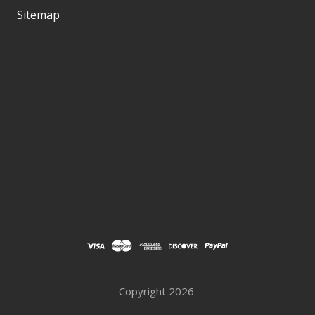
Sitemap
Copyright
2026.