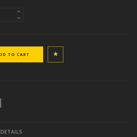
DETAILS