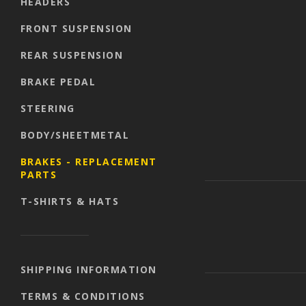
HEADERS
FRONT SUSPENSION
REAR SUSPENSION
BRAKE PEDAL
STEERING
BODY/SHEETMETAL
BRAKES - REPLACEMENT
PARTS
T-SHIRTS & HATS
SHIPPING INFORMATION
TERMS & CONDITIONS