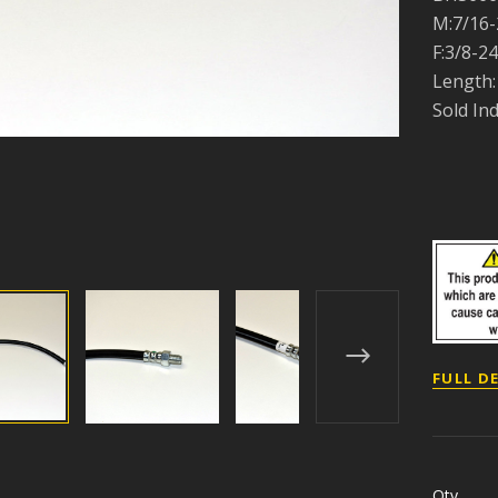
M:7/16-
F:3/8-24
Length:
Sold Ind
FULL D
Qty