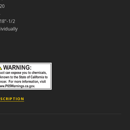
20
18"-1/2
ividually
ESCRIPTION