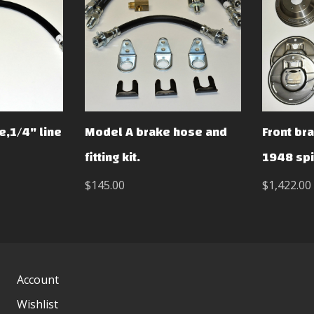
e,1/4" line
Model A brake hose and
Front bra
fitting kit.
1948 sp
$145.00
$1,422.00
Account
Wishlist