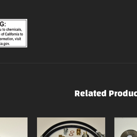
Related Produc