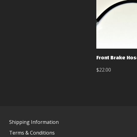
Front Brake Hos
$22.00
Shipping Information
Terms & Conditions