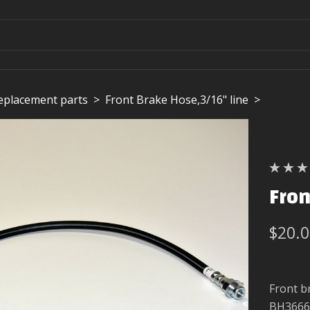
replacement parts
>
Front Brake Hose,3/16" line
>
Fron
$20.
Front b
BH3666