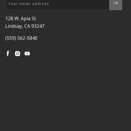
Email
128 W. Apia St
Lindsay, CA 93247
(559) 562-5840