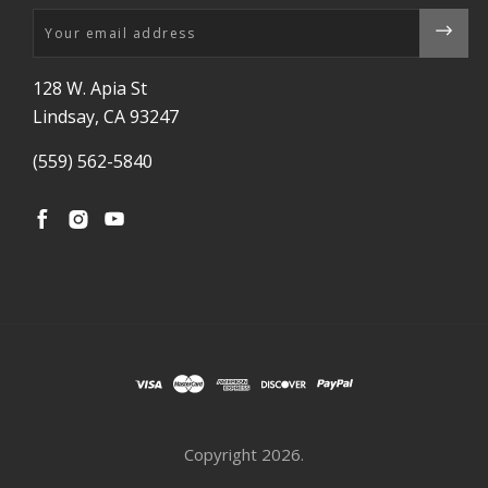
Email
128 W. Apia St
Lindsay, CA 93247
(559) 562-5840
Copyright
2026.