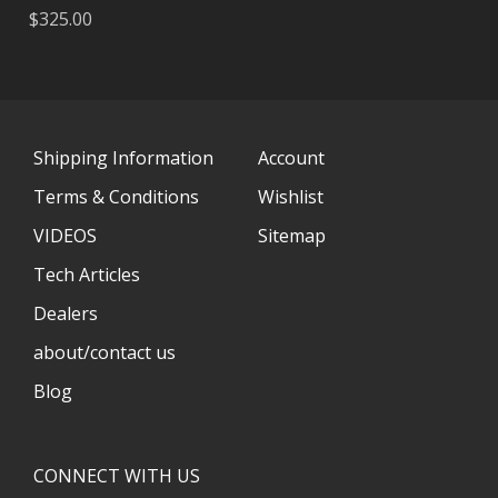
$325.00
Shipping Information
Account
Terms & Conditions
Wishlist
VIDEOS
Sitemap
Tech Articles
Dealers
about/contact us
Blog
CONNECT WITH US