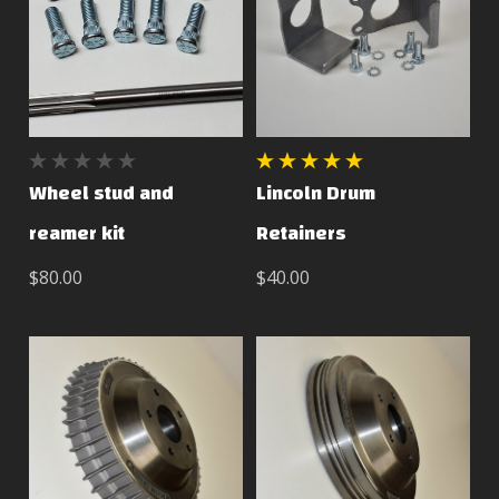
Wheel stud and
Lincoln Drum
reamer kit
Retainers
$80.00
$40.00