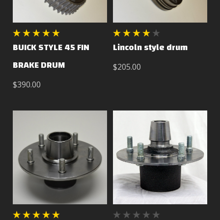
BUICK STYLE 45 FIN
Lincoln style drum
BRAKE DRUM
$205.00
$390.00