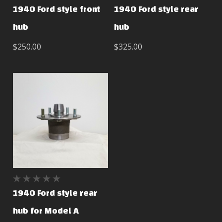
1940 Ford style front
1940 Ford style rear
hub
hub
$250.00
$325.00
1940 Ford style rear
hub for Model A