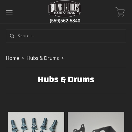
Home
>
Hubs & Drums
>
Hubs & Drums