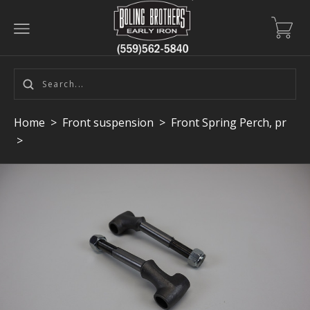
Home
>
Front suspension
>
Front Spring Perch, pr
>