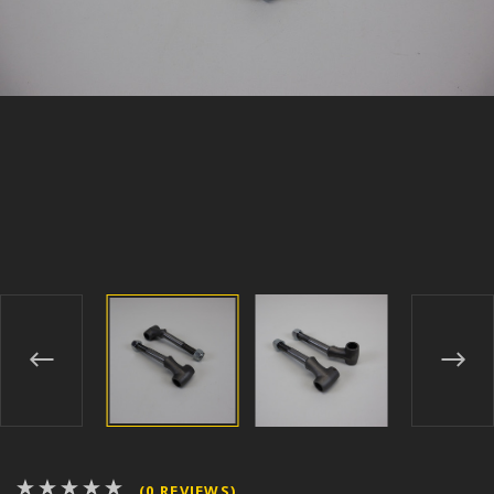
(0 REVIEWS)