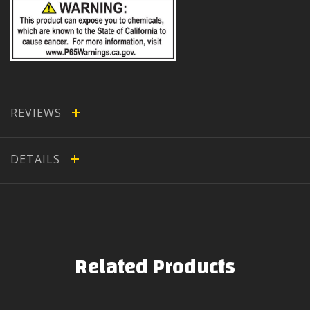
REVIEWS
DETAILS
Related Products