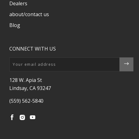
Dealers
about/contact us
Blog
CONNECT WITH US
Email
128 W. Apia St
Lindsay, CA 93247
(559) 562-5840