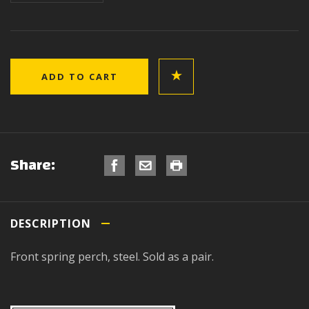
Share:
DESCRIPTION
Front spring perch, steel. Sold as a pair.