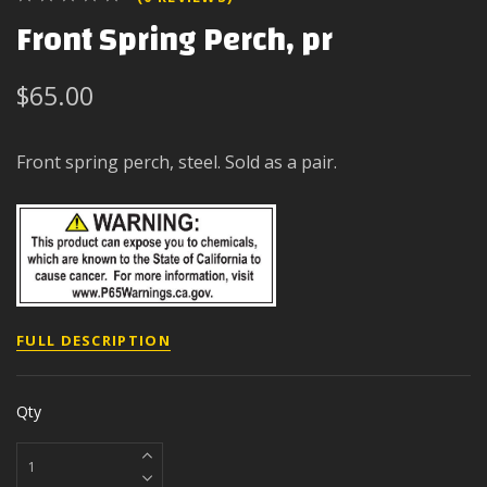
Front Spring Perch, pr
$65.00
Front spring perch, steel. Sold as a pair.
FULL DESCRIPTION
Qty