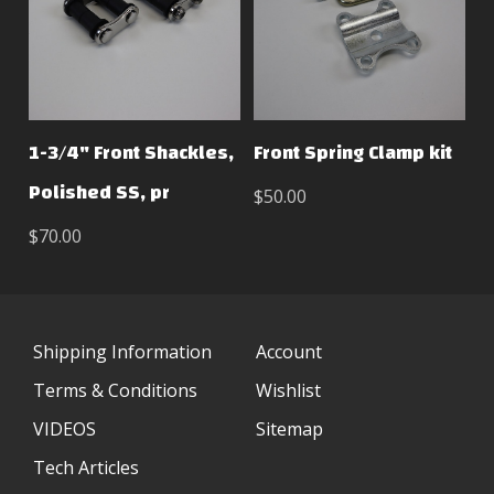
1-3/4" Front Shackles,
Front Spring Clamp kit
Polished SS, pr
$50.00
$70.00
Shipping Information
Account
Terms & Conditions
Wishlist
VIDEOS
Sitemap
Tech Articles