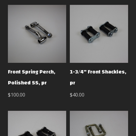
Front Spring Perch,
1-3/4" Front Shackles,
Polished SS, pr
pr
$100.00
$40.00