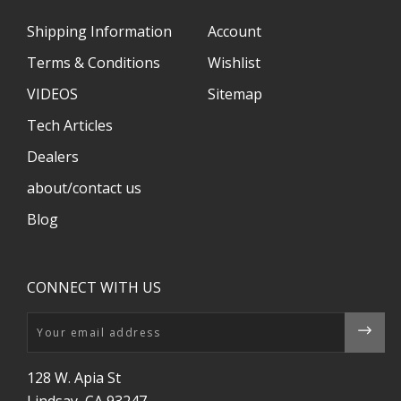
Shipping Information
Account
Terms & Conditions
Wishlist
VIDEOS
Sitemap
Tech Articles
Dealers
about/contact us
Blog
CONNECT WITH US
Email
128 W. Apia St
Lindsay, CA 93247