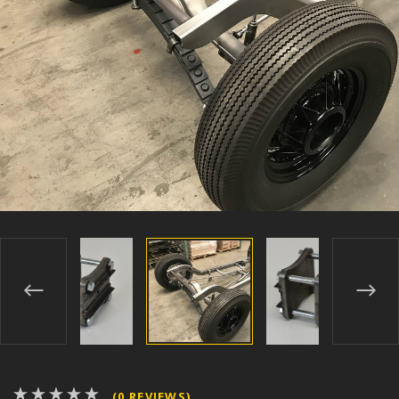
(0 REVIEWS)