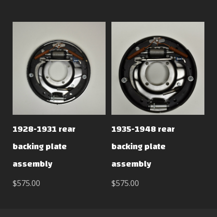
1928-1931 rear
1935-1948 rear
backing plate
backing plate
assembly
assembly
$575.00
$575.00