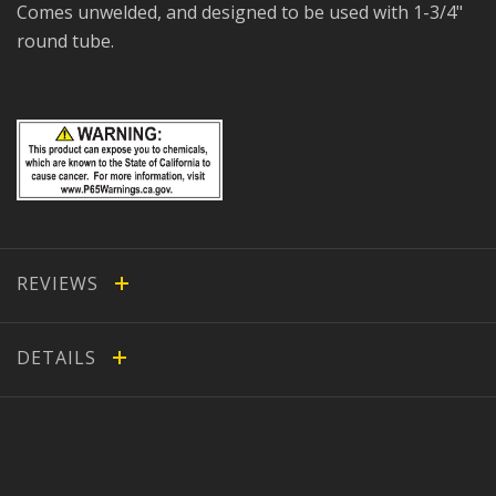
Comes unwelded, and designed to be used with 1-3/4"
round tube.
REVIEWS
DETAILS