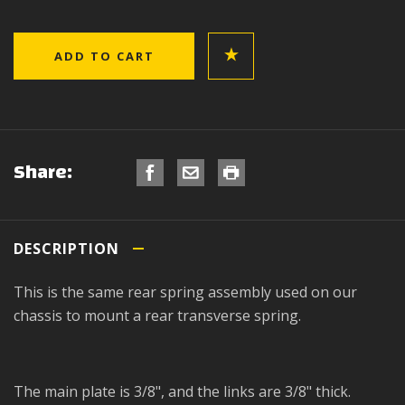
Share:
DESCRIPTION
This is the same rear spring assembly used on our
chassis to mount a rear transverse spring.
The main plate is 3/8", and the links are 3/8" thick.