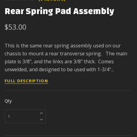
Rear Spring Pad Assembly
$53.00
This is the same rear spring assembly used on our
chassis to mount a rear transverse spring. The main
plate is 3/8", and the links are 3/8" thick. Comes
unwelded, and designed to be used with 1-3/4"...
FULL DESCRIPTION
Qty