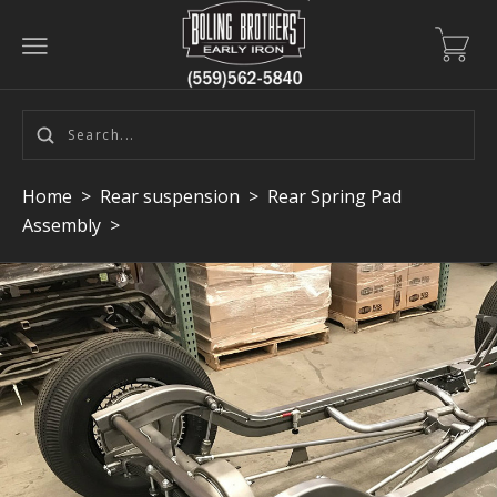
Home
>
Rear suspension
>
Rear Spring Pad
Assembly
>