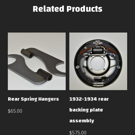
Related Products
Rear Spring Hangers
1932-1934 rear
backing plate
$65.00
assembly
$575.00