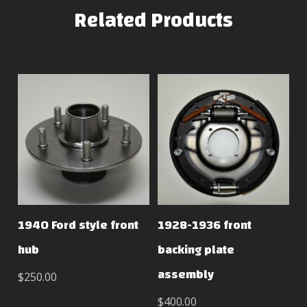
Related Products
1940 Ford style front
1928-1936 front
hub
backing plate
assembly
$250.00
$400.00