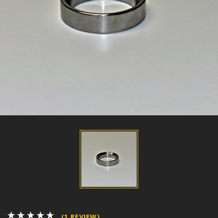
(1 REVIEW)