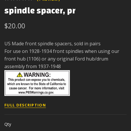
spindle spacer, pr
$20.00
US Made front spindle spacers, sold in pairs
For use on 1928-1934 front spindles when using our
front hub (1106) or any original Ford hub/drum
assembly from 1937-1948
FULL DESCRIPTION
Qty