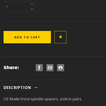
Share:
DESCRIPTION
US Made front spindle spacers, sold in pairs