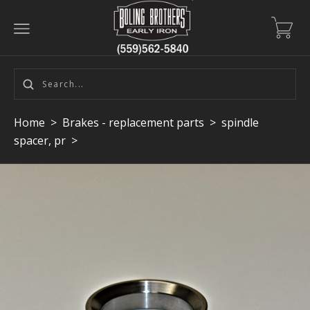
Home
>
Brakes - replacement parts
>
spindle
spacer, pr
>