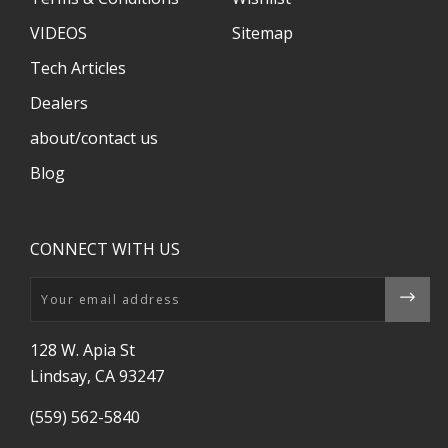
VIDEOS
Sitemap
Tech Articles
Dealers
about/contact us
Blog
CONNECT WITH US
Email
128 W. Apia St
Lindsay, CA 93247
(559) 562-5840