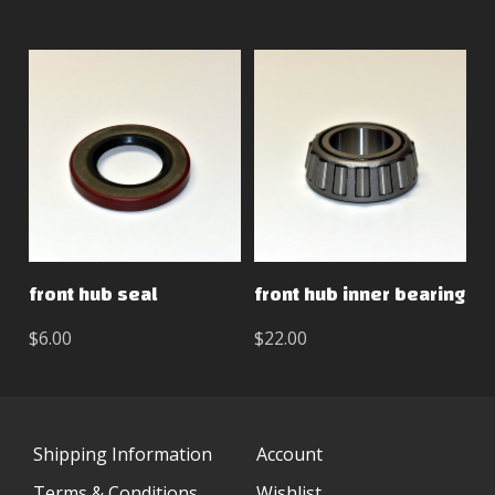
front hub seal
front hub inner bearing
$6.00
$22.00
Shipping Information
Account
Terms & Conditions
Wishlist