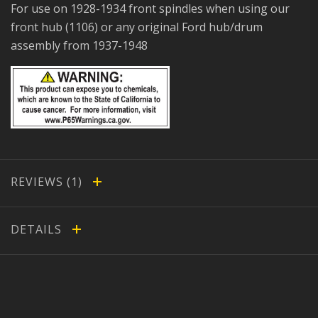
For use on 1928-1934 front spindles when using our
front hub (1106) or any original Ford hub/drum
assembly from 1937-1948
REVIEWS
DETAILS