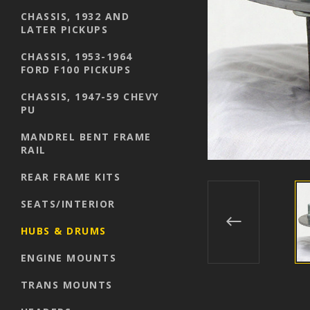
CHASSIS, 1932 AND
LATER PICKUPS
CHASSIS, 1953-1964
FORD F100 PICKUPS
CHASSIS, 1947-59 CHEVY
PU
MANDREL BENT FRAME
RAIL
REAR FRAME KITS
SEATS/INTERIOR
HUBS & DRUMS
ENGINE MOUNTS
TRANS MOUNTS