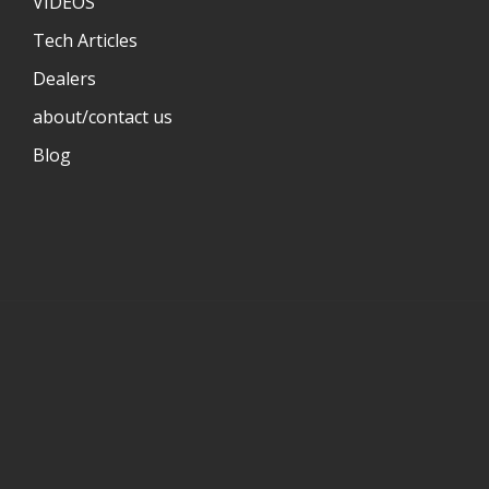
VIDEOS
Tech Articles
Dealers
about/contact us
Blog