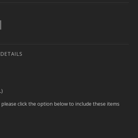
DETAILS
L)
 please click the option below to include these items