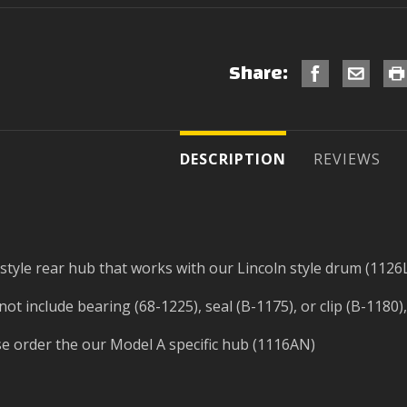
Share:
DESCRIPTION
REVIEWS
tyle rear hub that works with our Lincoln style drum (1126
t include bearing (68-1225), seal (B-1175), or clip (B-1180),
se order the our Model A specific hub (1116AN)