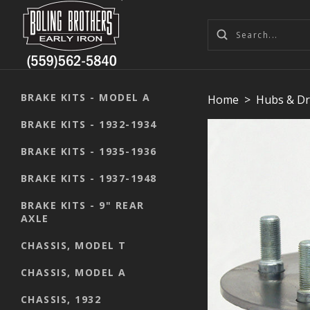
BRAKE KITS - MODEL A
Home
>
Hubs & D
BRAKE KITS - 1932-1934
BRAKE KITS - 1935-1936
BRAKE KITS - 1937-1948
BRAKE KITS - 9" REAR
AXLE
CHASSIS, MODEL T
CHASSIS, MODEL A
CHASSIS, 1932