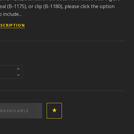
eal (B-1175), or clip (B-1180), please click the option
 include...
ESCRIPTION