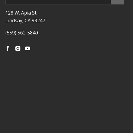
128 W. Apia St
Lindsay, CA 93247
(559) 562-5840