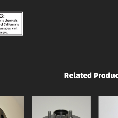
Related Produc