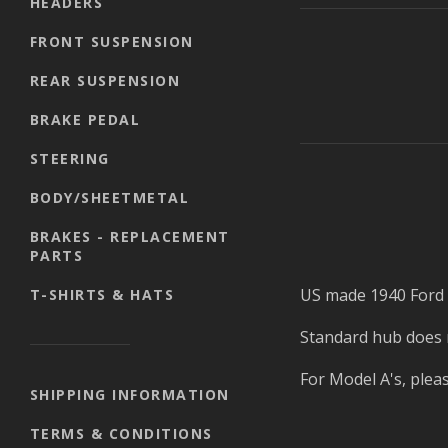
HEADERS
FRONT SUSPENSION
REAR SUSPENSION
BRAKE PEDAL
STEERING
BODY/SHEETMETAL
BRAKES - REPLACEMENT
PARTS
US made 1940 Ford s
T-SHIRTS & HATS
Standard hub does no
For Model A's, plea
SHIPPING INFORMATION
TERMS & CONDITIONS