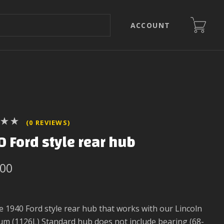
ACCOUNT
(0 REVIEWS)
 Ford style rear hub
.00
 1940 Ford style rear hub that works with our Lincoln
rum (1126L) Standard hub does not include bearing (68-