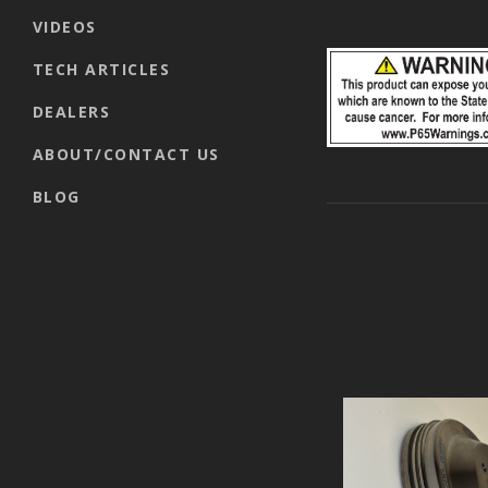
VIDEOS
TECH ARTICLES
DEALERS
ABOUT/CONTACT US
BLOG