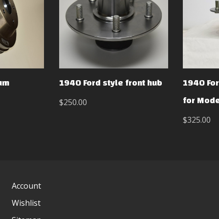
rum
1940 Ford style front hub
1940 For
for Mode
$250.00
$325.00
Account
Wishlist