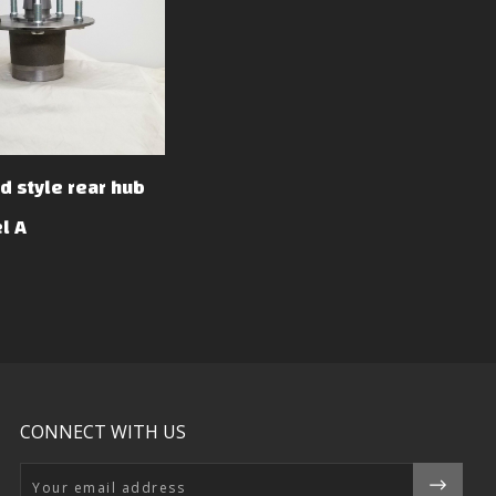
d style rear hub
l A
CONNECT WITH US
Email