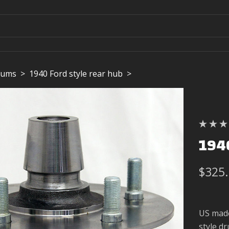
rums
>
1940 Ford style rear hub
>
1940
$325
US made
style d