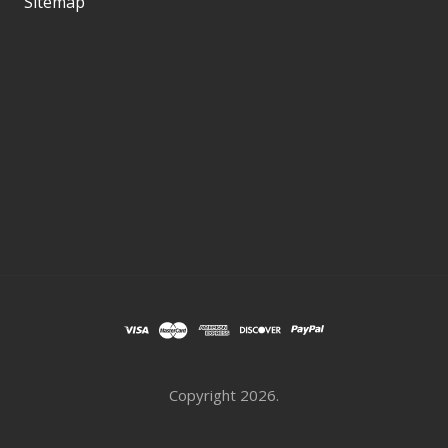
Sitemap
Copyright
2026.