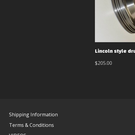
Lincoln style d
$205.00
Shipping Information
Terms & Conditions