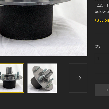
1225), s
below to
FULL D
Qty