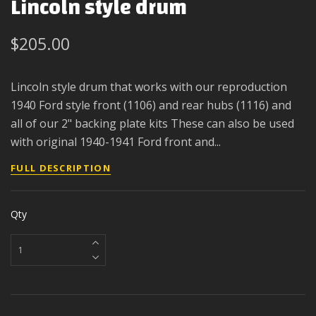
Lincoln style drum
$205.00
Lincoln style drum that works with our reproduction
1940 Ford style front (1106) and rear hubs (1116) and
all of our 2" backing plate kits These can also be used
with original 1940-1941 Ford front and...
FULL DESCRIPTION
Qty