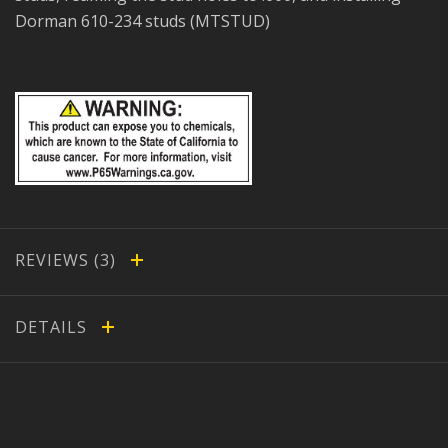
Dorman 610-234 studs (MTSTUD)
REVIEWS
DETAILS