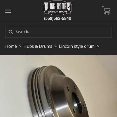
Home
>
Hubs & Drums
>
Lincoln style drum
>