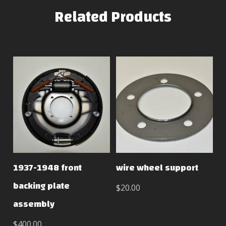
Related Products
1937-1948 front
wire wheel support
backing plate
$20.00
assembly
$400.00