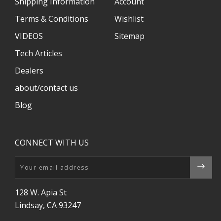
Shipping Information
Account
Terms & Conditions
Wishlist
VIDEOS
Sitemap
Tech Articles
Dealers
about/contact us
Blog
CONNECT WITH US
Email
128 W. Apia St
Lindsay, CA 93247