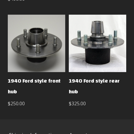
1940 Ford style front
1940 Ford style rear
hub
hub
$250.00
$325.00