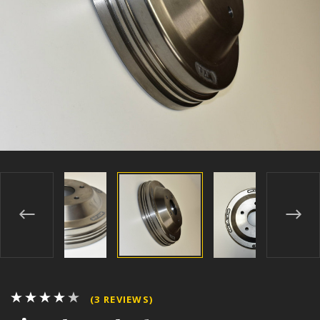
(3 REVIEWS)