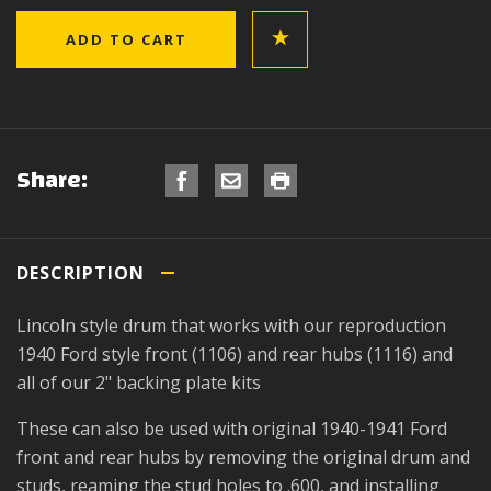
Share:
DESCRIPTION
Lincoln style drum that works with our reproduction
1940 Ford style front (1106) and rear hubs (1116) and
all of our 2" backing plate kits
These can also be used with original 1940-1941 Ford
front and rear hubs by removing the original drum and
studs, reaming the stud holes to .600, and installing