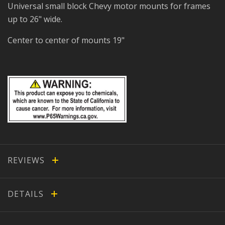
Universal small block Chevy motor mounts for frames
up to 26" wide.
Center to center of mounts 19"
REVIEWS
DETAILS