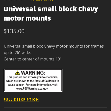
Universal small block Chevy
motor mounts
$135.00
Universal small block Chevy motor mounts for frames
up to 26" wide.
Center to center of mounts 19"
FULL DESCRIPTION