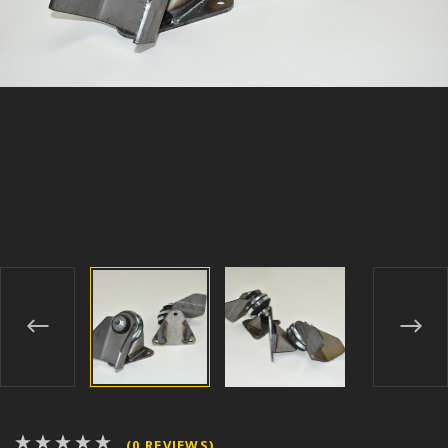
(0 REVIEWS)