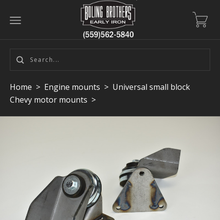
Home
>
Engine mounts
>
Universal small block
Chevy motor mounts
>