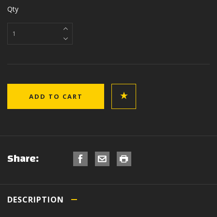
Qty
Share:
DESCRIPTION