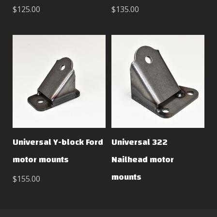
$125.00
$135.00
Universal Y-block Ford
Universal 322
motor mounts
Nailhead motor
mounts
$155.00