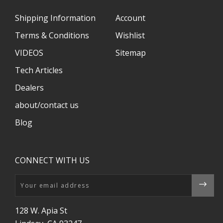
Shipping Information
Account
Terms & Conditions
Wishlist
VIDEOS
Sitemap
Tech Articles
Dealers
about/contact us
Blog
CONNECT WITH US
Email
128 W. Apia St