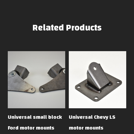
Related Products
Universal small block
Universal Chevy LS
Ford motor mounts
motor mounts