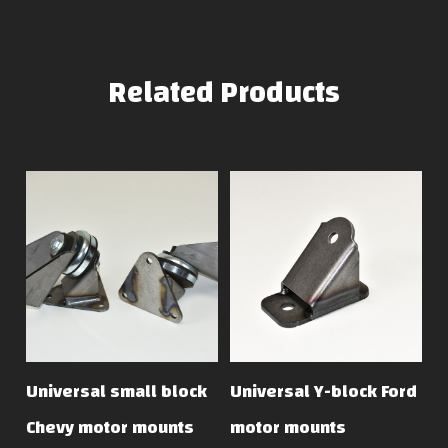
Related Products
Universal small block
Universal Y-block Ford
Chevy motor mounts
motor mounts