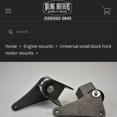
Home
>
Engine mounts
>
Universal small block Ford
motor mounts
>