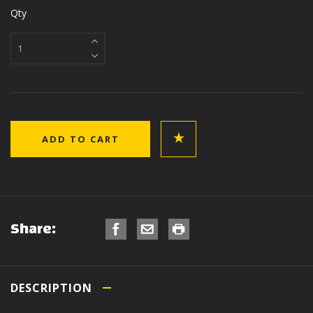
Qty
Share:
DESCRIPTION