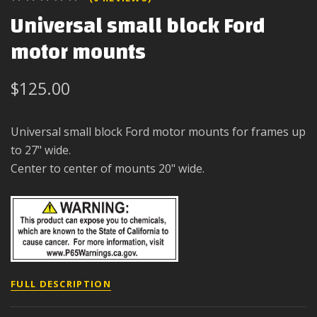
Universal small block Ford
motor mounts
$125.00
Universal small block Ford motor mounts for frames up
to 27" wide.
Center to center of mounts 20" wide.
FULL DESCRIPTION