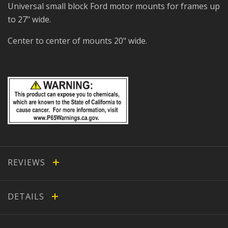
Universal small block Ford motor mounts for frames up
to 27" wide.
Center to center of mounts 20" wide.
REVIEWS
DETAILS