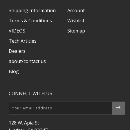
Shipping Information
Account
Terms & Conditions
Wishlist
VIDEOS
Sitemap
Tech Articles
Dealers
about/contact us
Blog
CONNECT WITH US
Email
128 W. Apia St