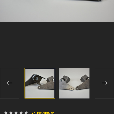
(0 REVIEWS)