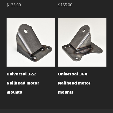
$135.00
$155.00
Universal 322
Universal 364
Nailhead motor
Nailhead motor
mounts
mounts