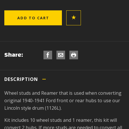
Share:
DESCRIPTION
Wheel studs and Reamer that is used when converting
original 1940-1941 Ford front or rear hubs to use our
Lincoln style drum (1126L).
Kit includes 10 wheel studs and 1 reamer, this kit will
convert 2 hubs. If more studs are needed to convert all