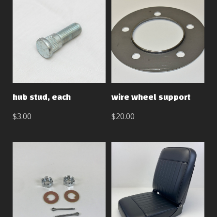
hub stud, each
wire wheel support
$3.00
$20.00