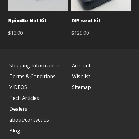
Spindle Nut Kit
DIY seat kit
$13.00
$125.00
Shipping Information
Account
Terms & Conditions
Wishlist
VIDEOS
Sitemap
Tech Articles
Dealers
about/contact us
Blog