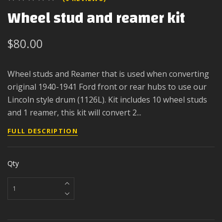
Wheel stud and reamer kit
$80.00
Wheel studs and Reamer that is used when converting
original 1940-1941 Ford front or rear hubs to use our
Lincoln style drum (1126L). Kit includes 10 wheel studs
and 1 reamer, this kit will convert 2...
FULL DESCRIPTION
Qty