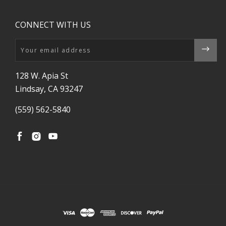
CONNECT WITH US
Email
128 W. Apia St
Lindsay, CA 93247
(559) 562-5840