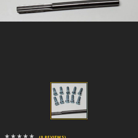
(0 REVIEWS)