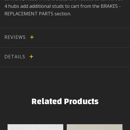
4 hubs add additional studs to cart from the BRAKES -
REPLACEMENT PARTS section.
REVIEWS
DETAILS
Related Products