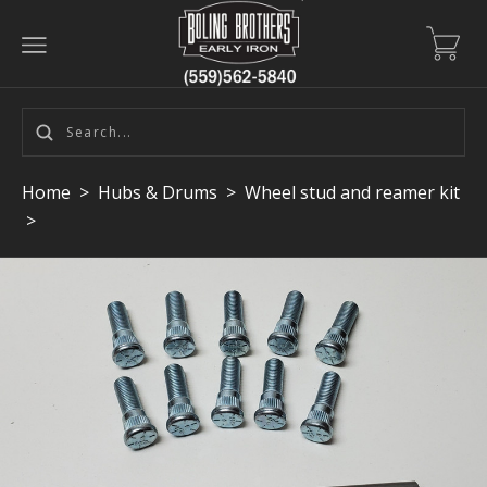
Home
>
Hubs & Drums
>
Wheel stud and reamer kit
>