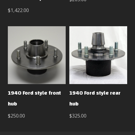
$1,422.00
1940 Ford style front
1940 Ford style rear
hub
hub
$250.00
$325.00