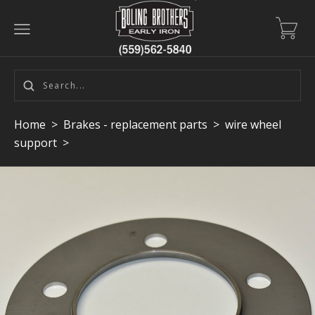
Home
>
Brakes - replacement parts
>
wire wheel
support
>