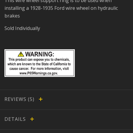
This wire wheel support ring is to be used when
installing a 1928-1935 Ford wire wheel on hydraulic
brakes
Sold Individually
REVIEWS
DETAILS