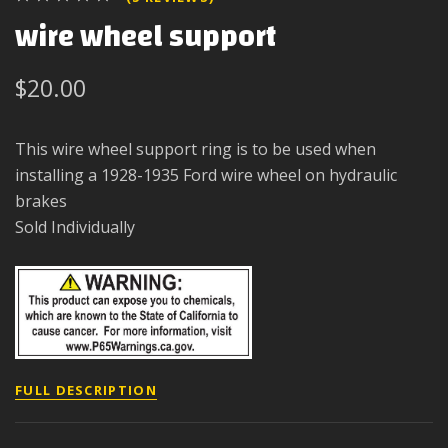
wire wheel support
$20.00
This wire wheel support ring is to be used when
installing a 1928-1935 Ford wire wheel on hydraulic
brakes
Sold Individually
FULL DESCRIPTION