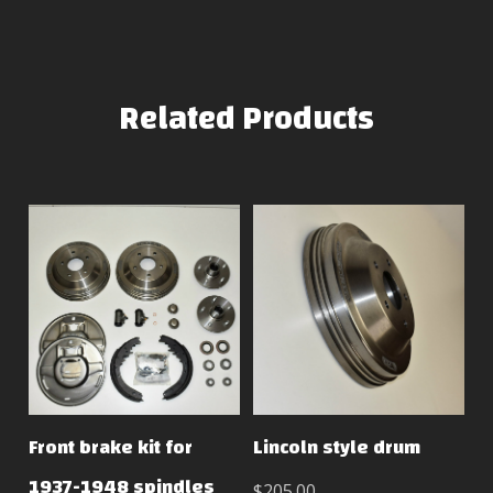
Related Products
Front brake kit for
Lincoln style drum
1937-1948 spindles
$205.00