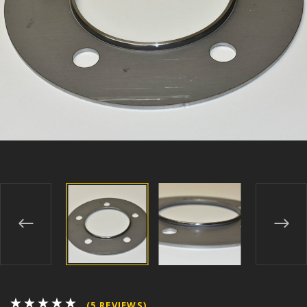
(5 REVIEWS)