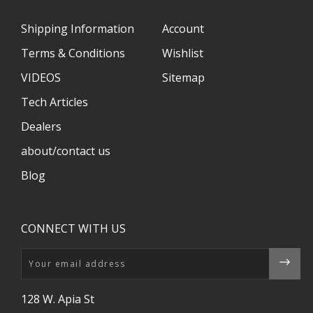
Shipping Information
Account
Terms & Conditions
Wishlist
VIDEOS
Sitemap
Tech Articles
Dealers
about/contact us
Blog
CONNECT WITH US
Email
128 W. Apia St