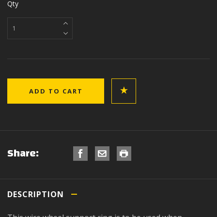
Qty
Share:
DESCRIPTION